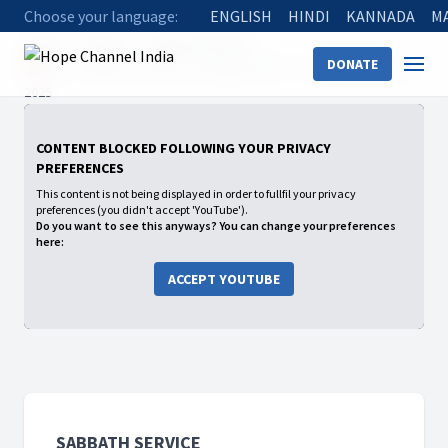
Choose your language:
ENGLISH
HINDI
KANNADA
M
Home
Shows
Sabbath Service
DONATE
🔴Live - Sabbath Service | Living Epistle For Christ | February 22,
2025
CONTENT BLOCKED FOLLOWING YOUR PRIVACY
PREFERENCES
This content is not being displayed in order to fullfil your privacy
preferences (you didn't accept 'YouTube').
Do you want to see this anyways? You can change your preferences
here:
ACCEPT YOUTUBE
SABBATH SERVICE