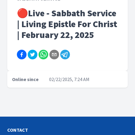
🔴Live - Sabbath Service
| Living Epistle For Christ
| February 22, 2025
Online since
02/22/2025, 7:24 AM
CONTACT