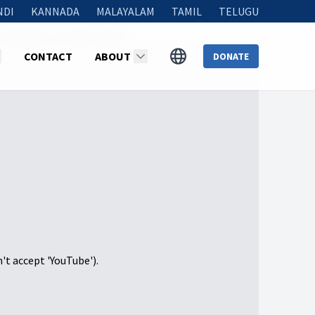
NDI
KANNADA
MALAYALAM
TAMIL
TELUGU
 Than Ever”- NOV 30, 2024
CONTACT
ABOUT
DONATE
n't accept 'YouTube').