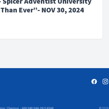
 Spicer Adventist University
Than Ever”- NOV 30, 2024
ar, Chennai - 600 040 044-26214344
©
2026