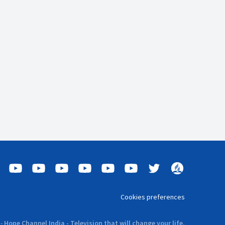
Cookies preferences
-
Hope Channel India - Television that will change your life.