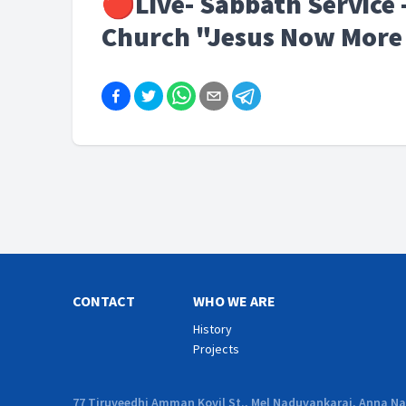
🔴Live- Sabbath Service -
Church "Jesus Now More 
CONTACT
WHO WE ARE
History
Projects
77 Tiruveedhi Amman Kovil St., Mel Naduvankarai, Anna Nag