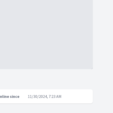
nline since
11/30/2024, 7:23 AM