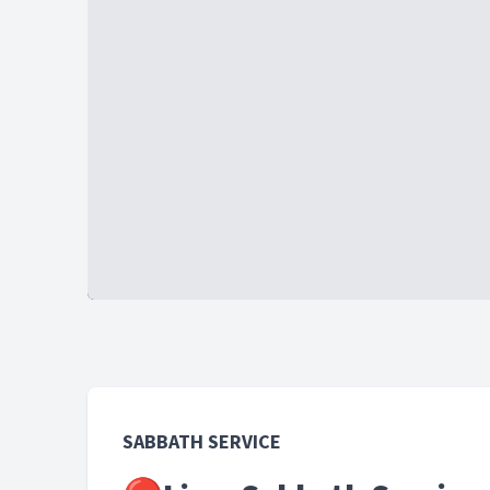
SABBATH SERVICE