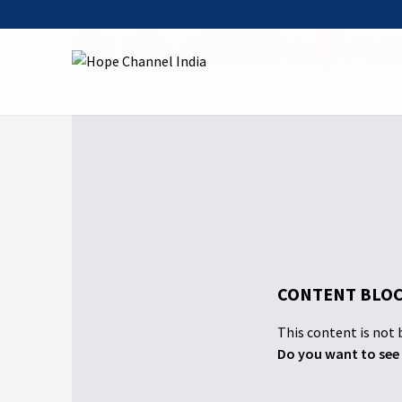
Home
Shows
Sabbath Service
🔴Live- Sabba
CONTENT BLOC
This content is not b
Do you want to see 