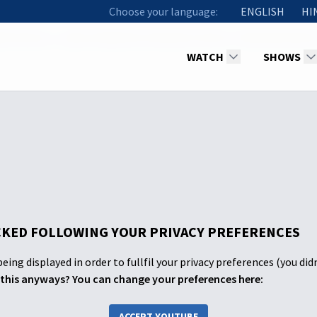
Choose your language:
ENGLISH
HI
th Service - Spicer Adventist University Church "Jesus Now More
WATCH
SHOWS
KED FOLLOWING YOUR PRIVACY PREFERENCES
eing displayed in order to fullfil your privacy preferences (you did
this anyways? You can change your preferences here:
ACCEPT YOUTUBE