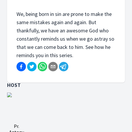
We, being born in sin are prone to make the
same mistakes again and again. But
thankfully, we have an awesome God who
constantly reminds us when we go astray so
that we can come back to him. See how he
reminds you in this series.
HOST
Pr.