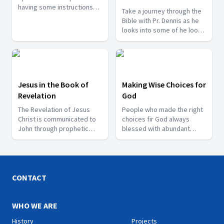
having some instructions
Take a journey through the
and some courageous
Bible with Pr. Dennis as he
words to the churches. So
looks into some of he looks
from these epistles we can
into some of the events
get the right understanding
mentioned in it.
of the Gospel.
Jesus in the Book of
Making Wise Choices for
Revelation
God
The Revelation of Jesus
People who made the right
Christ is communicated to
choices fir God always
John through prophetic
blessed with abundant
visions in the final book of
blessings. God honours
the Bible. Join us as we look
those who honour Him. Our
into these prophecies with
choices determines our
Mr. Sunil Kumar.
destiny is the theme of this
series.
CONTACT
WHO WE ARE
History
Projects