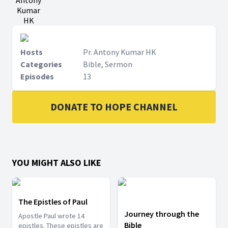
Antony
Kumar
HK
Hosts
Pr. Antony Kumar HK
Categories
Bible, Sermon
Episodes
13
DONATE TO HOPE CHANNEL
YOU MIGHT ALSO LIKE
The Epistles of Paul
Journey through the
Apostle Paul wrote 14
Bible
epistles. These epistles are