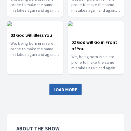
prone to make the same
prone to make the same
mistakes again and again.
mistakes again and again.
But thankfully, we have an
But thankfully, we have an
awesome God who
awesome God who
constantly reminds us when
constantly reminds us when
we go astray so that we can
we go astray so that we can
03 God will Bless You
come back to him. See how
come back to him. See how
02 God will Go in Front
We, being born in sin are
he reminds you in this
he reminds you in this
of You
prone to make the same
series.
series.
mistakes again and again.
We, being born in sin are
But thankfully, we have an
prone to make the same
awesome God who
mistakes again and again.
constantly reminds us when
But thankfully, we have an
we go astray so that we can
awesome God who
come back to him. See how
constantly reminds us when
he reminds you in this
LOAD MORE
we go astray so that we can
series.
come back to him. See how
he reminds you in this
series.
ABOUT THE SHOW