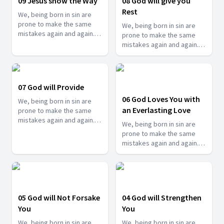
09 Jesus show the Way
08 God will give you
series.
come back to him. See how
Rest
We, being born in sin are
he reminds you in this
prone to make the same
series.
We, being born in sin are
mistakes again and again.
prone to make the same
But thankfully, we have an
mistakes again and again.
awesome God who
But thankfully, we have an
constantly reminds us when
awesome God who
we go astray so that we can
constantly reminds us when
come back to him. See how
we go astray so that we can
07 God will Provide
he reminds you in this
come back to him. See how
06 God Loves You with
series.
We, being born in sin are
he reminds you in this
an Everlasting Love
prone to make the same
series.
mistakes again and again.
We, being born in sin are
But thankfully, we have an
prone to make the same
awesome God who
mistakes again and again.
constantly reminds us when
But thankfully, we have an
we go astray so that we can
awesome God who
come back to him. See how
constantly reminds us when
he reminds you in this
we go astray so that we can
series.
come back to him. See how
05 God will Not Forsake
04 God will Strengthen
he reminds you in this
You
You
series.
We, being born in sin are
We, being born in sin are