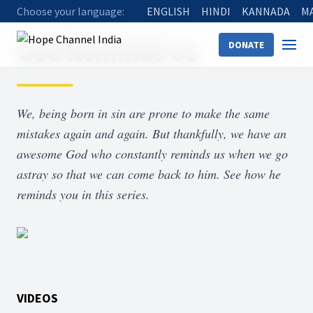
Choose your language:
ENGLISH
HINDI
KANNADA
M
Home
Shows
God Reminds Us
God Reminds Us
DONATE
We, being born in sin are prone to make the same
mistakes again and again. But thankfully, we have an
awesome God who constantly reminds us when we go
astray so that we can come back to him. See how he
reminds you in this series.
VIDEOS