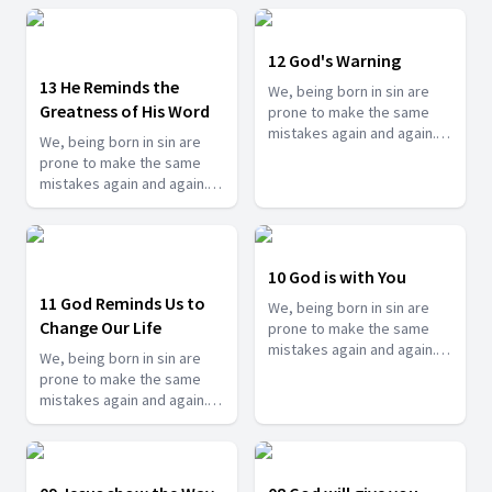
12 God's Warning
13 He Reminds the
We, being born in sin are
Greatness of His Word
prone to make the same
mistakes again and again.
We, being born in sin are
But thankfully, we have an
prone to make the same
awesome God who
mistakes again and again.
constantly reminds us when
But thankfully, we have an
we go astray so that we can
awesome God who
come back to him. See how
constantly reminds us when
he reminds you in this
we go astray so that we can
10 God is with You
series.
come back to him. See how
11 God Reminds Us to
We, being born in sin are
he reminds you in this
Change Our Life
prone to make the same
series.
mistakes again and again.
We, being born in sin are
But thankfully, we have an
prone to make the same
awesome God who
mistakes again and again.
constantly reminds us when
But thankfully, we have an
we go astray so that we can
awesome God who
come back to him. See how
constantly reminds us when
he reminds you in this
we go astray so that we can