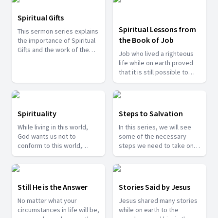
humble and kind.
Spiritual Gifts
Spiritual Lessons from
This sermon series explains
the Book of Job
the importance of Spiritual
Gifts and the work of the
Job who lived a righteous
Holy Spirit in each christian
life while on earth proved
as an individual and as well
that it is still possible to
as the church.
praise God irrespective of
our situations. There are
many lessons we can learn
from such an individual.
Spirituality
Steps to Salvation
Come join us as we study
While living in this world,
In this series, we will see
and draw many spiritual
God wants us not to
some of the necessary
lessons from his life.
conform to this world,
steps we need to take on
hence He guides us to
our lives in order to reach
move towards spirituality.
towards our heaven home.
In these series of sermons
we will see how important
Still He is the Answer
Stories Said by Jesus
spirituality is to our lives
No matter what your
Jesus shared many stories
and how it brings us closer
circumstances in life will be,
while on earth to the
to God.