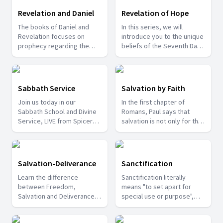
learn from them.
Revelation and Daniel
Revelation of Hope
The books of Daniel and
In this series, we will
Revelation focuses on
introduce you to the unique
prophecy regarding the
beliefs of the Seventh Day
various events that would
Adventist Church and also
happen at specified times.
share about some of the
Join us with Pr. T.D. Fransis
last day events that are
in this series to be able to
happening around us.
Sabbath Service
Salvation by Faith
understand how the future
Join us today in our
In the first chapter of
would be.
Sabbath School and Divine
Romans, Paul says that
Service, LIVE from Spicer
salvation is not only for the
Adventist University church.
Jews but for anyone who
Watch and be Blessed!
believes in Jesus Christ.
Anyone who believes in Him
will get salvation and fair
Salvation-Deliverance
Sanctification
judgement. Today we will
Learn the difference
Sanctification literally
see that our salvation
between Freedom,
means "to set apart for
cannot be obtained by our
Salvation and Deliverance in
special use or purpose",
works.
this series with Pr. Patrick
that is, to make holy or
Francis.
sacred. Let us see a few