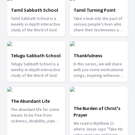
Tamil Sabbath School
Tamil Turning Point
Tamil Sabbath School is a
Take a look into the past of
weekly in-depth interactive
various people’s lives who
study of the Word of God.
share their testimonies and
the path they tread on
earlier. See how God turned
their lives.
Telugu Sabbath School
Thankfulness
Telugu Sabbath School is a
In this series, we will share
weekly in-depth interactive
with you some motivational
study of the Word of God.
songs, inspiring witnesses
and devotional messages
from the word of God. We
hope and believe that it will
be a blessing to you.
The Abundant Life
The Burden of Christ's
The abundant life for some
Prayer
means to be free from
sickness, disability, pain
We read in Matthew 11
and suffering. But this is not
where Jesus says "Take My
what the bible says to us
yoke upon you and learn