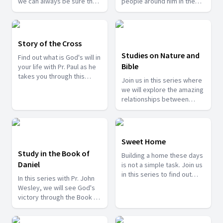
we can always be sure that
people around him in the
our God will never change
form or parables. But these
and will always be the
stories were not just for fun
answer to all our queries in
but rather had real life
life.
connections and a message
Story of the Cross
behind each story. Join us
Studies on Nature and
Find out what is God's will in
with Mr. Joseph Peter as he
Bible
your life with Pr. Paul as he
sheds more light on some
takes you through this
of these stories.
Join us in this series where
journey.
we will explore the amazing
relationships between
nature and the Bible.
Sweet Home
Study in the Book of
Building a home these days
Daniel
is not a simple task. Join us
in this series to find out
In this series with Pr. John
how you can turn your home
Wesley, we will see God's
into a sweet home.
victory through the Book of
Daniel.