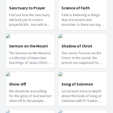
examples of how or who
were sanctified in the Bible
Sanctuary to Prayer
Science of Faith
in this series.
Find out how the Sanctuary
Faith is believing in things
will lead you to a more
that are unseen and
prayerful life. Join with me
uncertain. Is there any logic
as we take a tour into the
behind this? Can we apply
Sanctuary.
science to faith? Join us to
find answers to such crucial
questions.
Sermon on the Mount
Shadow of Christ
The Sermon on the Mount is
This series focuses on the
a collection of important
Priest. In this world, the
teachings of Jesus Christ to
priests are supposed to
the multitudes. Those
reflect Jesus Christ. We too
teachings are still relevant
are spiritual priests and
in these days. Come join us
thereby we need to live like
as we learn about those
our high priest - Jesus.
Show-Off
Song of Solomon
lessons from the "Sermon
We should do everything
Let us learn more in-depth
on the Mount".
for the glory of God and not
about the book of Song of
show off to the people
Solomon with Pr. Sankar
around us. Be patient and
Joshua.
see the results of being