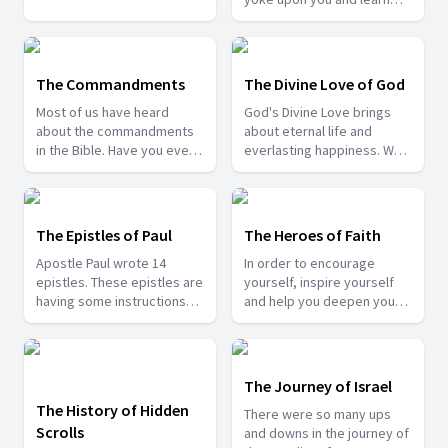
who are living in this sin-
from Me, for I am gentle
filled world. Learn what the
and lowly in heart, and you
bible has to say and how
will find rest for your souls.
you can experience it.
For My yoke is easy and My
The Commandments
The Divine Love of God
burden is light." But we also
Most of us have heard
God's Divine Love brings
see that even Jesus Christ
about the commandments
about eternal life and
prayed. Is there any
in the Bible. Have you ever
everlasting happiness. We
significance in that prayer.
thought about its
are saved by His love for
Join us as we find the
significance and why God
us. Join us in this series as
burden Christ had in His
gave them to us? Join us
we study more about His
prayer.
with Pr. Patrick Francis to
Divine Love towards us.
The Epistles of Paul
The Heroes of Faith
know the answers.
Apostle Paul wrote 14
In order to encourage
epistles. These epistles are
yourself, inspire yourself
having some instructions
and help you deepen your
and some courageous
trust in God, come and join
words to the churches. So
us as we learn about some
from these epistles we can
of the faithful Heroes from
get the right understanding
the Bible.
The Journey of Israel
of the Gospel.
The History of Hidden
There were so many ups
Scrolls
and downs in the journey of