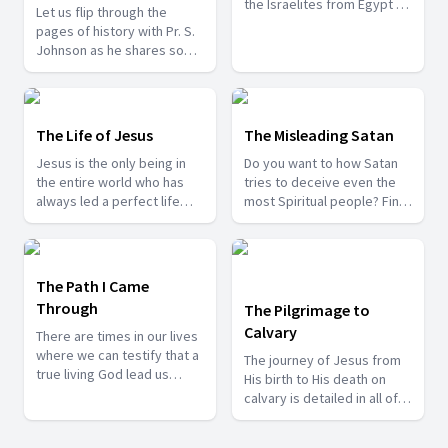
the Israelites from Egypt to
Let us flip through the
Caanan through which God
pages of history with Pr. S.
was refining the ones who
Johnson as he shares some
would enter the promised
of the life changing
land. Let us study them in
incidents from the 12
this series so that we do
disciples.
not make the same
The Life of Jesus
The Misleading Satan
mistakes the Israelites
made.
Jesus is the only being in
Do you want to how Satan
the entire world who has
tries to deceive even the
always led a perfect life
most Spiritual people? Find
and whom we can look up
out the answers with Pr. P.
to. Join us with Bro. Sunil
Ravichandran as he shares
Barnabas Barju as he share
how Satan tries misleads
with us some of the events
even the righteous people.
The Path I Came
from the Life of Jesus.
Through
The Pilgrimage to
Calvary
There are times in our lives
where we can testify that a
The journey of Jesus from
true living God lead us
His birth to His death on
through some difficult
calvary is detailed in all of
times. Watch some of these
the gospels and there are
testimonies to be
so many things we can learn