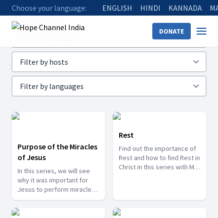
Choose your language:
ENGLISH
HINDI
KANNADA
M
Home
Shows
DONATE
Rest
Purpose of the Miracles
Find out the importance of
of Jesus
Rest and how to find Rest in
Christ in this series with Mr.
In this series, we will see
Shayam as he digs deeper
why it was important for
in this important aspect.
Jesus to perform miracles
while He was on this earth
and also see what
important lessons we can